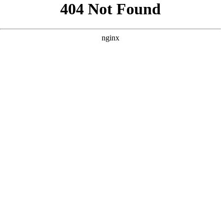
```html
```